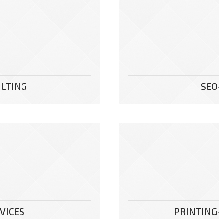
ULTING
SEO
VICES
PRINTING