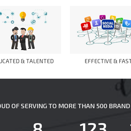
UCATED & TALENTED
EFFECTIVE & FAS
UD OF SERVING TO MORE THAN 500 BRAND 
8
123