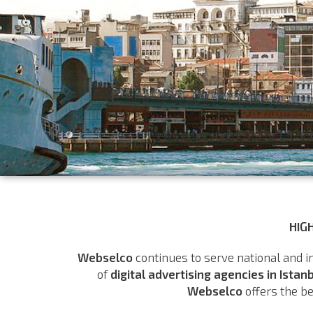
HIG
Webselco
continues to serve national and i
of
digital advertising agencies in Istan
Webselco
offers the be