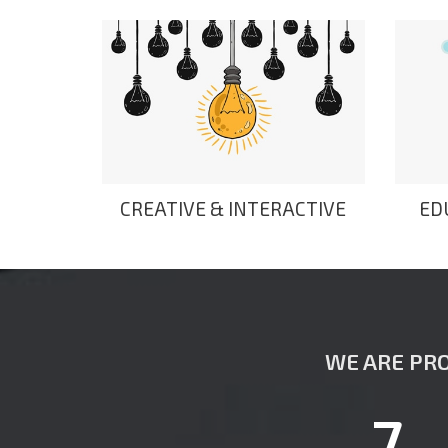
CREATIVE & INTERACTIVE
ED
WE ARE PRO
7