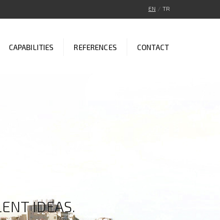
EN
/
TR
CAPABILITIES
REFERENCES
CONTACT
ENT IDEAS.