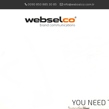
0090 850 885 30 85
info@webselco.com.tr
YOU NEED 