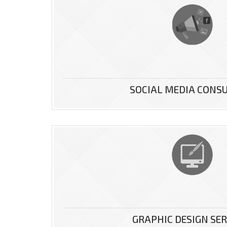
r website
SOCIAL MEDIA CONS
ice is the
...
GRAPHIC DESIGN SER