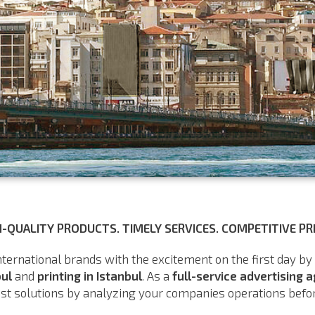
H-QUALITY PRODUCTS. TIMELY SERVICES. COMPETITIVE PRI
nternational brands with the excitement on the first day by
bul
and
printing in Istanbul
. As a
full-service advertising 
st solutions by analyzing your companies operations before