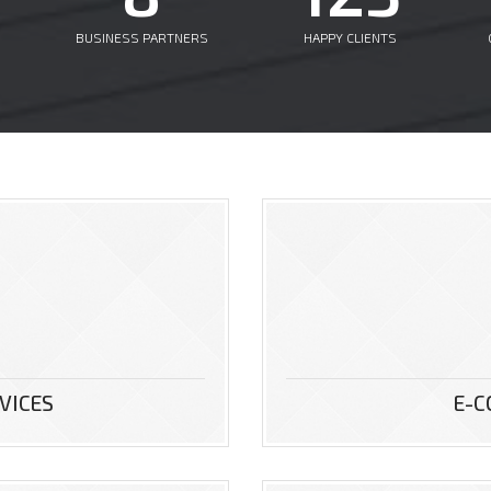
BUSINESS PARTNERS
HAPPY CLIENTS
VICES
E-