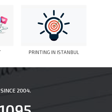
T
PRINTING IN ISTANBUL
SINCE 2004.
1095