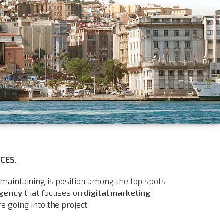
CES.
 maintaining is position among the top spots
agency
that focuses on
digital marketing
,
 going into the project.