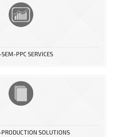
-SEM-PPC SERVICES
-PRODUCTION SOLUTIONS