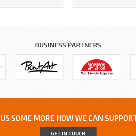
BUSINESS PARTNERS
 US SOME MORE HOW WE CAN SUPPORT
GET IN TOUCH