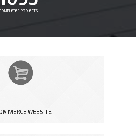
COMPLETED PROJECTS
COMMERCE WEBSITE