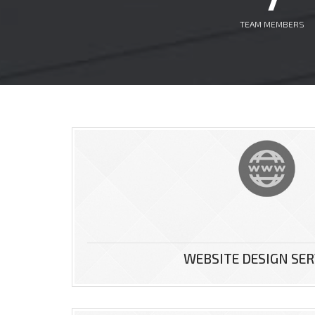
TEAM MEMBERS
use for our
WEBSITE DESIGN SER