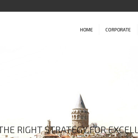
HOME
CORPORATE
THE RIGHT STRATEGY FOR EXCELL