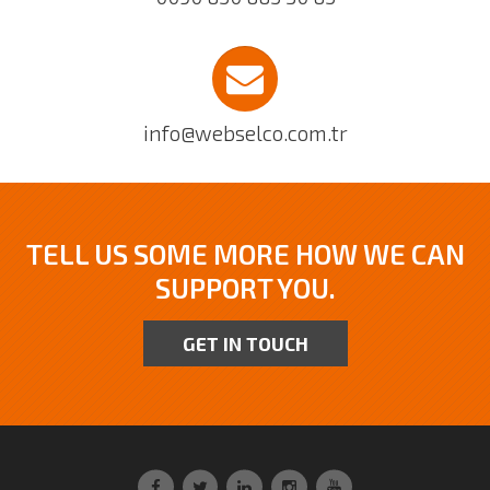
info@webselco.com.tr
TELL US SOME MORE HOW WE CAN
SUPPORT YOU.
GET IN TOUCH