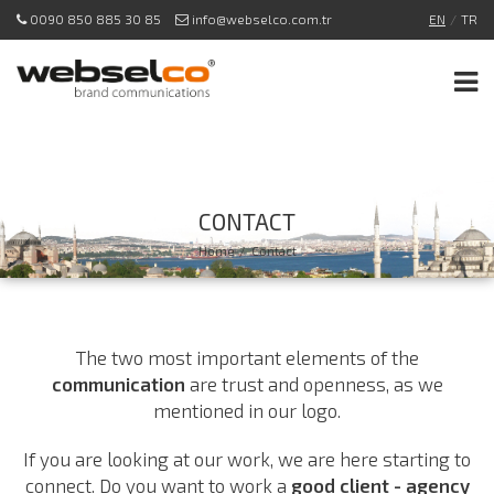
0090 850 885 30 85
info@webselco.com.tr
EN
/
TR
CONTACT
Home
/
Contact
The two most important elements of the
communication
are trust and openness, as we
mentioned in our logo.
If you are looking at our work, we are here starting to
connect. Do you want to work a
good client - agency