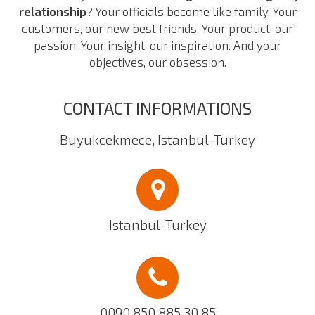
relationship
? Your officials become like family. Your
customers, our new best friends. Your product, our
passion. Your insight, our inspiration. And your
objectives, our obsession.
CONTACT INFORMATIONS
Buyukcekmece, Istanbul-Turkey
Istanbul-Turkey
0090 850 885 30 85